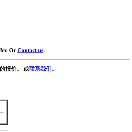
fer. Or
Contact us
.
的报价。 或
联系我们。