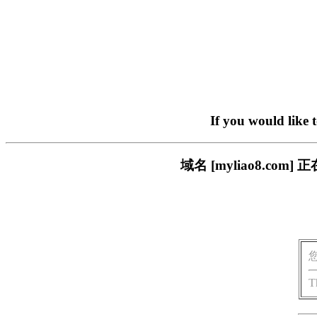
If you would like 
域名 [myliao8.c
T