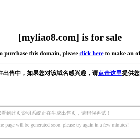
[myliao8.com] is for sale
to purchase this domain, please
click here
to make an of
om] 正在出售中，如果您对该域名感兴趣，请
点击这里
提供您
您看到此页说明系统正在生成出售页，请稍候再试！
he page will be generated soon, please try again in a few minutes!