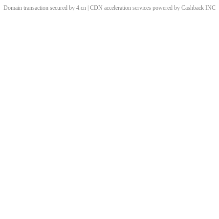
Domain transaction secured by 4.cn | CDN acceleration services powered by
Cashback
INC