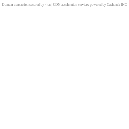
Domain transaction secured by 4.cn | CDN acceleration services powered by
Cashback
INC