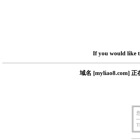
If you would like 
域名 [myliao8.c
T