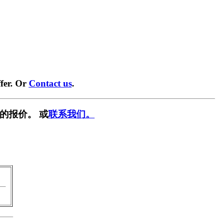
fer. Or
Contact us
.
的报价。 或
联系我们。