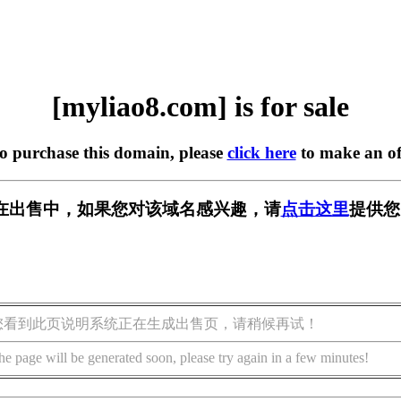
[myliao8.com] is for sale
to purchase this domain, please
click here
to make an of
om] 正在出售中，如果您对该域名感兴趣，请
点击这里
提供您
您看到此页说明系统正在生成出售页，请稍候再试！
he page will be generated soon, please try again in a few minutes!