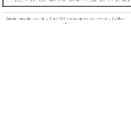
Domain transaction secured by 4.cn | CDN acceleration services powered by
Cashback
INC