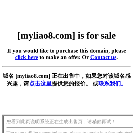
[myliao8.com] is for sale
If you would like to purchase this domain, please
click here
to make an offer. Or
Contact us
.
域名 [myliao8.com] 正在出售中，如果您对该域名感
兴趣，请
点击这里
提供您的报价。 或
联系我们。
您看到此页说明系统正在生成出售页，请稍候再试！
The page will be generated soon, please try again in a few minutes!