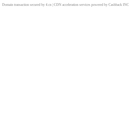
Domain transaction secured by 4.cn | CDN acceleration services powered by
Cashback
INC