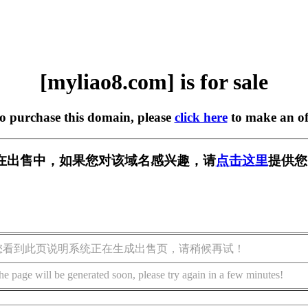
[myliao8.com] is for sale
to purchase this domain, please
click here
to make an of
om] 正在出售中，如果您对该域名感兴趣，请
点击这里
提供您
您看到此页说明系统正在生成出售页，请稍候再试！
he page will be generated soon, please try again in a few minutes!