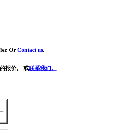
fer. Or
Contact us
.
的报价。 或
联系我们。