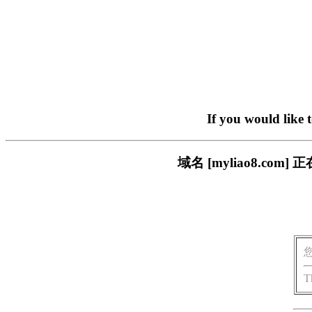
If you would like 
域名 [myliao8.c
T